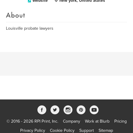
Website
new york, United States
About
Louisville probate lawyers
© 2016 - 2026 RPI Print, Inc.
Company
Work at Blurb
Pricing
Privacy Policy
Cookie Policy
Support
Sitemap