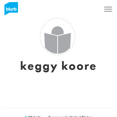
Sign Up
keggy koore