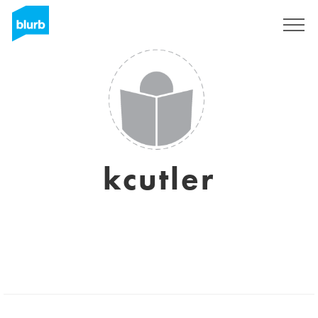
Sign Up
kcutler