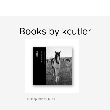
Books by kcutler
TKC Inspirations: MUSE