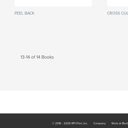
PEEL BACK
CROSS CUL
13-14 of 14 Books
© 2016 - 2026 RPI Print, Inc.
Company
Work at Blur