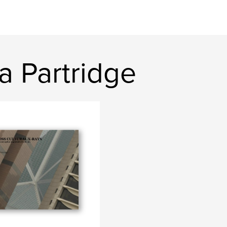
a Partridge