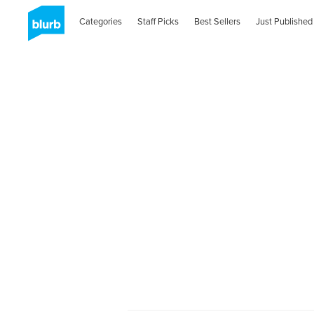
Categories
Staff Picks
Best Sellers
Just Published