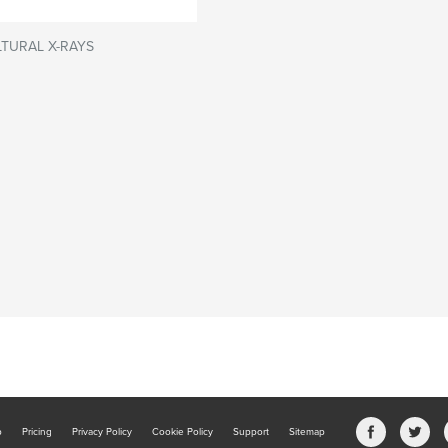
TURAL X-RAYS
b
Pricing
Privacy Policy
Cookie Policy
Support
Sitemap