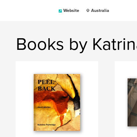
Website
Australia
Books by Katrin