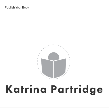
Publish Your Book
Katrina Partridge