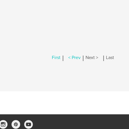
|
|
|
First
< Prev
Next >
Last