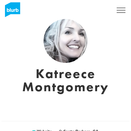
Sign Up
Katreece
Montgomery