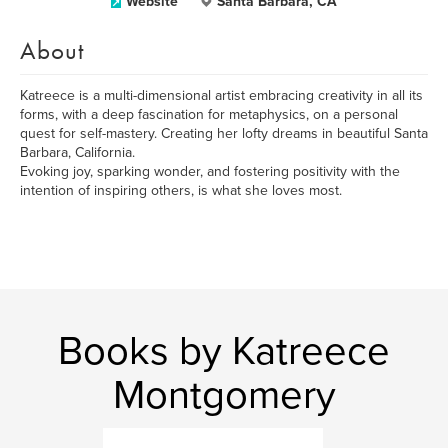
Website
Santa Barbara, CA
About
Katreece is a multi-dimensional artist embracing creativity in all its
forms, with a deep fascination for metaphysics, on a personal
quest for self-mastery. Creating her lofty dreams in beautiful Santa
Barbara, California.
Evoking joy, sparking wonder, and fostering positivity with the
intention of inspiring others, is what she loves most.
Books by Katreece
Montgomery