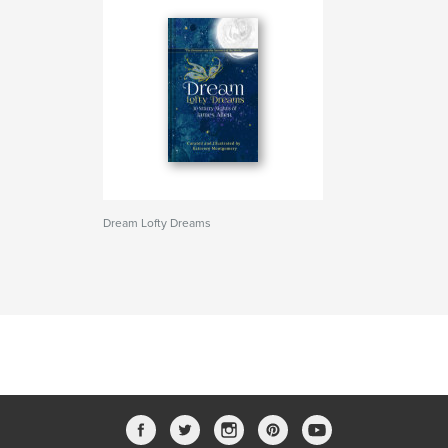
Dream Lofty Dreams