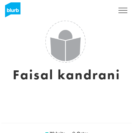
Sign Up
Faisal kandrani