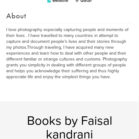
Website
Qatar
About
I love photography especially capturing people and moments of
their lives . I have travelled to many countries in attempt to
capture and document people's lives and their stories through
my photos.Through traveling, I have acquired many new
experiences and learn how to deal with other people and their
different familiar or strange cultures and customs. Photography
grants you simplicity in dealing with different groups of people
and helps you acknowledge their suffering and thus highly
appreciate life and enjoy the simplest things you have.
Books by Faisal
kandrani