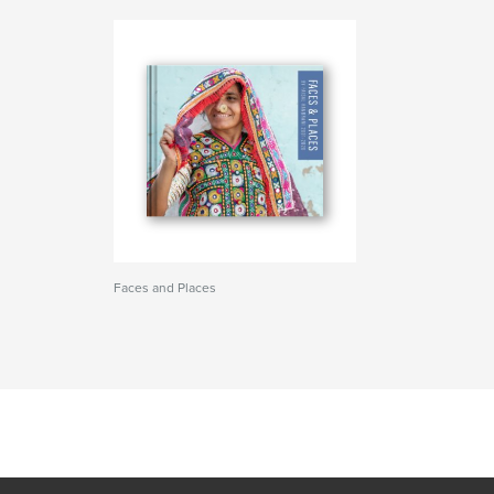
Faces and Places