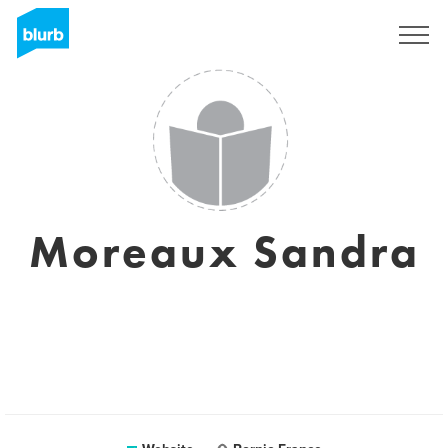
Sign Up
Moreaux Sandra