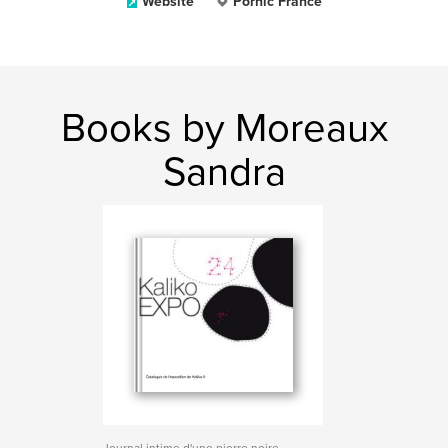
Website
Pornic France
Books by Moreaux
Sandra