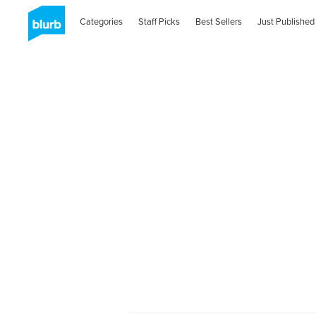
Categories
Staff Picks
Best Sellers
Just Published