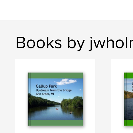
Books by jwho