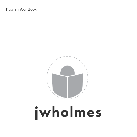
Publish Your Book
jwholmes