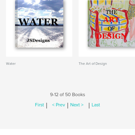
Water
The Art of Design
9-12 of 50 Books
|
|
|
First
< Prev
Next >
Last