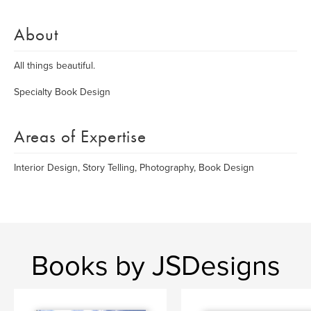
About
All things beautiful.
Specialty Book Design
Areas of Expertise
Interior Design, Story Telling, Photography, Book Design
Books by JSDesigns