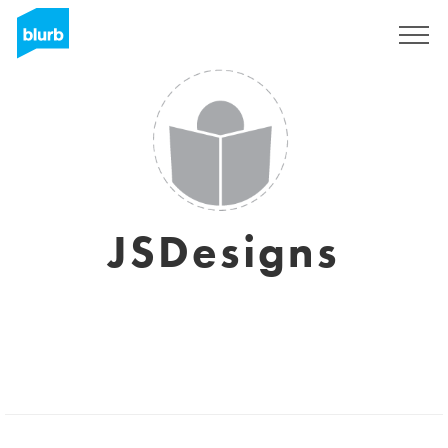
Sign Up
JSDesigns