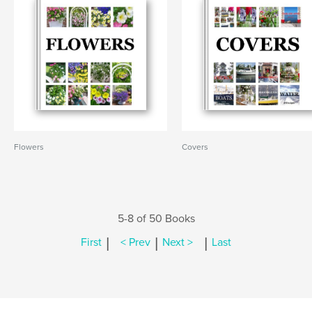
Flowers
Covers
5-8 of 50 Books
|
|
|
First
< Prev
Next >
Last