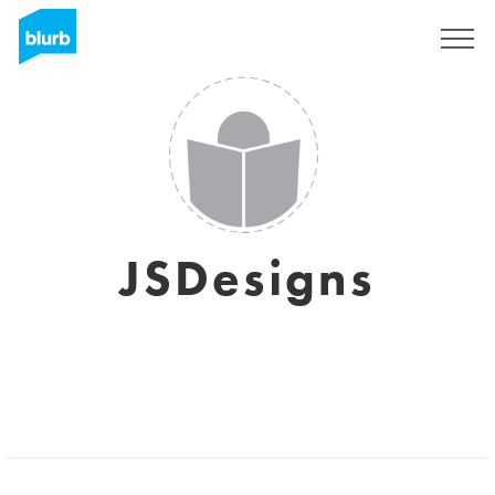
Sign Up
JSDesigns