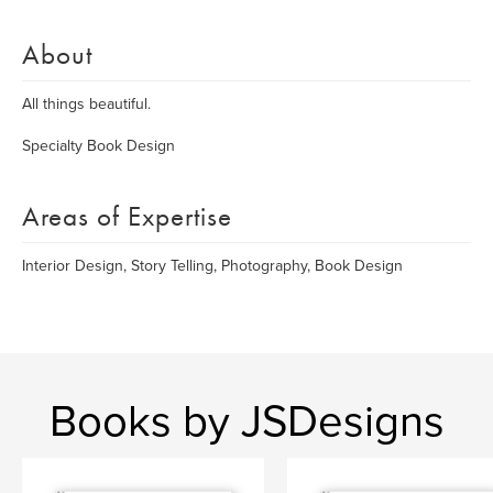
About
All things beautiful.
Specialty Book Design
Areas of Expertise
Interior Design, Story Telling, Photography, Book Design
Books by JSDesigns