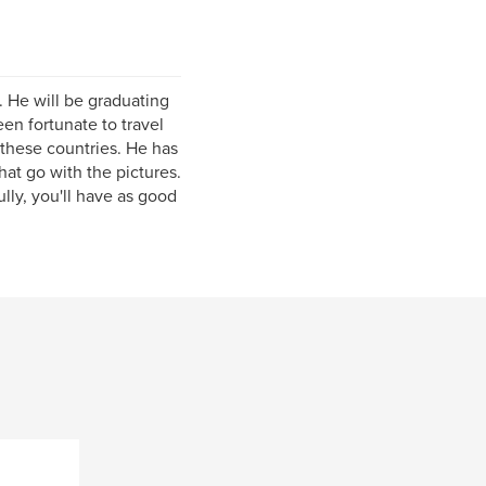
s. He will be graduating
en fortunate to travel
 these countries. He has
that go with the pictures.
lly, you'll have as good