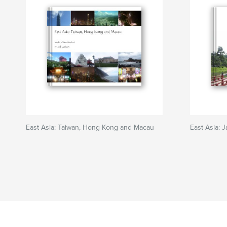
East Asia: Taiwan, Hong Kong and Macau
East Asia: 