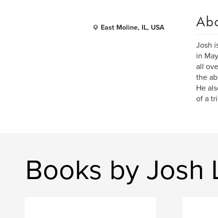
Ab
East Moline, IL, USA
Josh i
in May
all ov
the ab
He als
of a tr
Books by Josh 