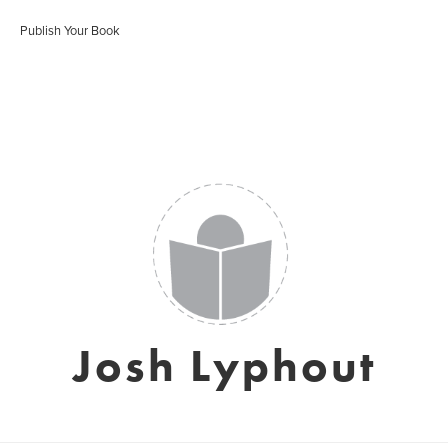
Publish Your Book
Josh Lyphout