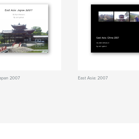
Japan 2007
East Asia: 2007