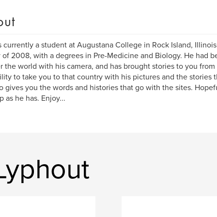
out
s currently a student at Augustana College in Rock Island, Illinoi
 of 2008, with a degrees in Pre-Medicine and Biology. He had be
er the world with his camera, and has brought stories to you from
ility to take you to that country with his pictures and the stories 
o gives you the words and histories that go with the sites. Hopefu
ip as he has. Enjoy...
Lyphout