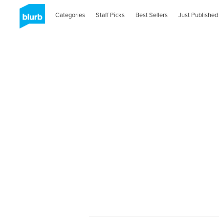
Categories
Staff Picks
Best Sellers
Just Published