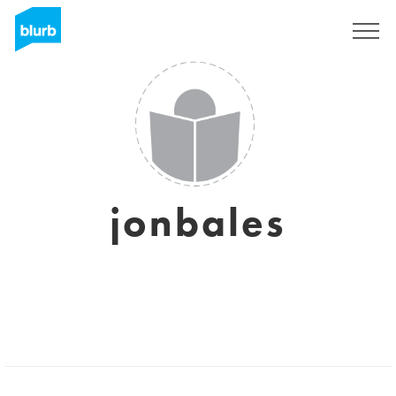
Sign Up
jonbales