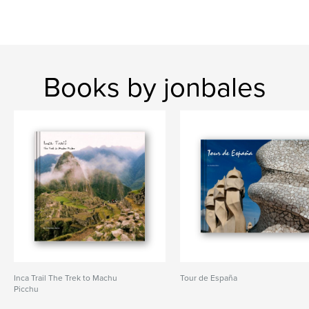
Books by jonbales
Inca Trail The Trek to Machu
Tour de España
Picchu