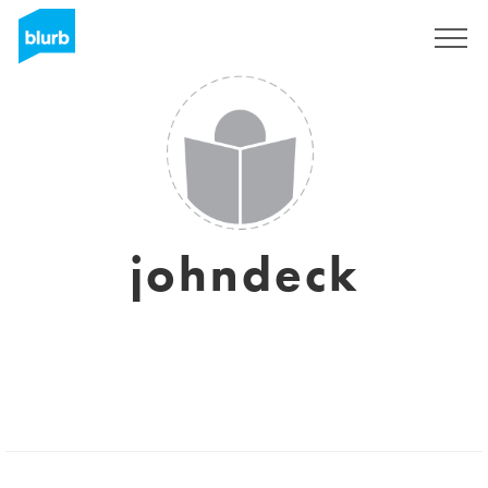
Sign Up
johndeck