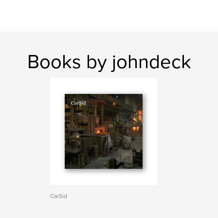
Books by johndeck
CarSid