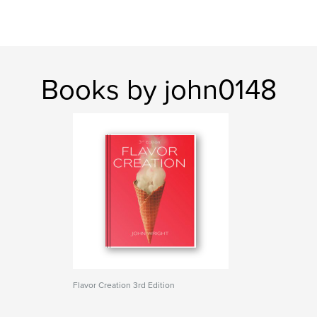
Books by john0148
Flavor Creation 3rd Edition