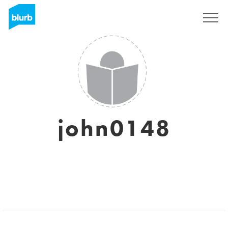
Sign Up
john0148