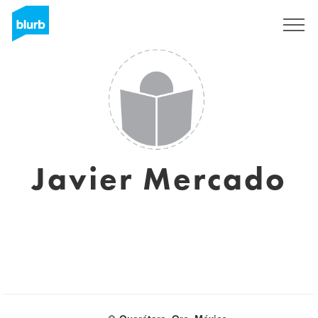
Sign Up
Javier Mercado