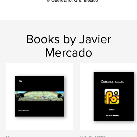
Querétaro, Qro. México
Books by Javier
Mercado