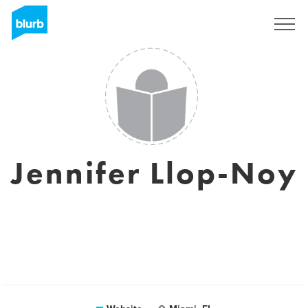
Sign Up
Jennifer Llop-Noy