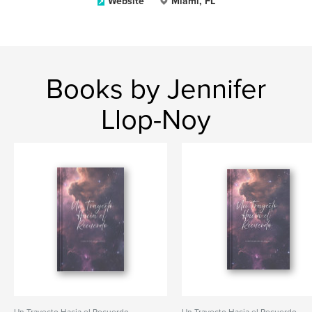
Website
Miami, FL
Books by Jennifer
Llop-Noy