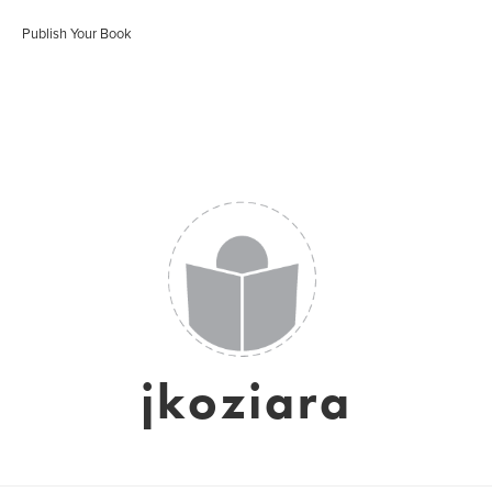
Publish Your Book
jkoziara