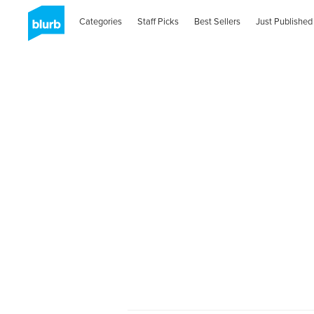
Categories
Staff Picks
Best Sellers
Just Published