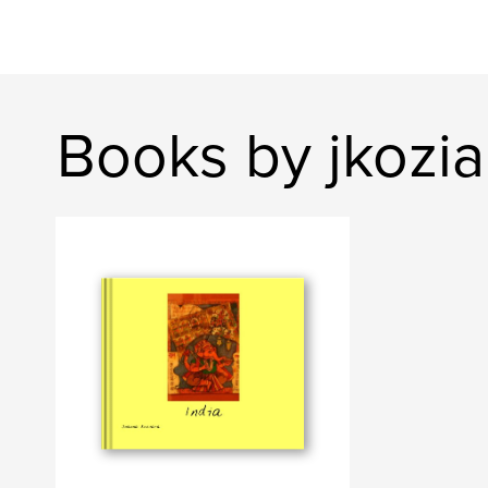
Books by jkozia