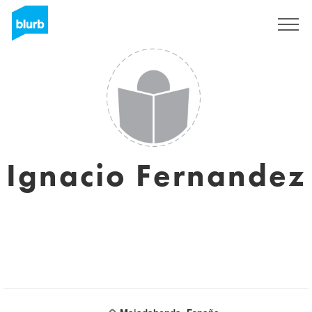
Sign Up
Ignacio Fernandez