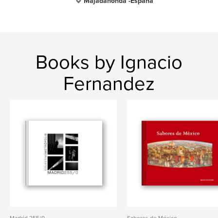
Majadahonda -España
Books by Ignacio
Fernandez