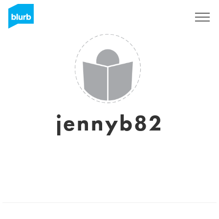
Sign Up
jennyb82