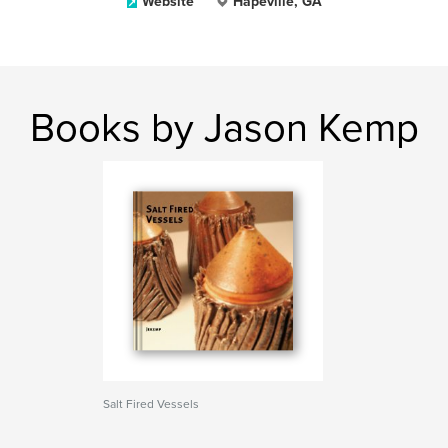
Website
Hapeville, GA
Books by Jason Kemp
Salt Fired Vessels