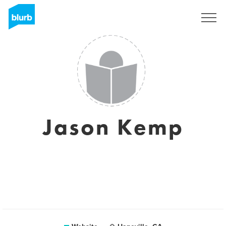
Sign Up
Jason Kemp