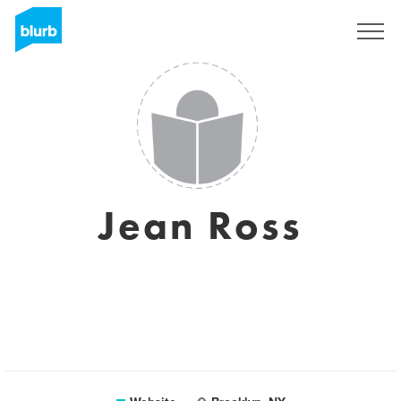
Sign Up
Jean Ross