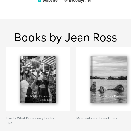
Website
Brooklyn, NY
Books by Jean Ross
This Is What Democracy Looks
Mermaids and Polar Bears
Like