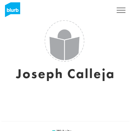
Sign Up
Joseph Calleja