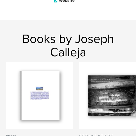
Website
Books by Joseph
Calleja