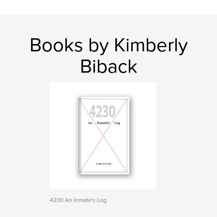
Books by Kimberly
Biback
4230 An Inmate's Log