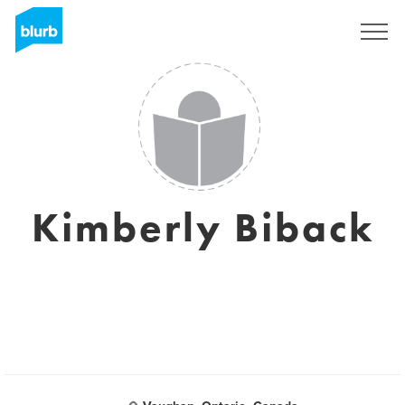
Sign Up
Kimberly Biback