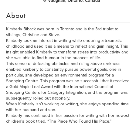
Vaughan, Ontario, Canada
About
Kimberly Biback was born in Toronto and is the 3rd triplet to
siblings, Christine and Steve.
Kimberly took an interest in writing while enduring a traumatic
childhood and used it as a means to reflect and gain insight. This
insight enabled Kimberly to transform stress into productivity and
she was able to find humour in the nuances of life.
This sense of defeating obstacles and rising above darkness
enabled Kimberly to constantly pursue powerful goals, one in
particular, she developed an environmental program for a
Shopping Centre. This program was so successful that it received
a Gold Maple Leaf Award with the International Council of
Shopping Centers for Category Integration, and the program was
subsequently rolled out nationally.
When Kimberly isn’t working or writing, she enjoys spending time
with her husband and son.
Kimberly has continued in her passion for writing with her newest
children’s book titled, “The Piece Who Found His Place.”