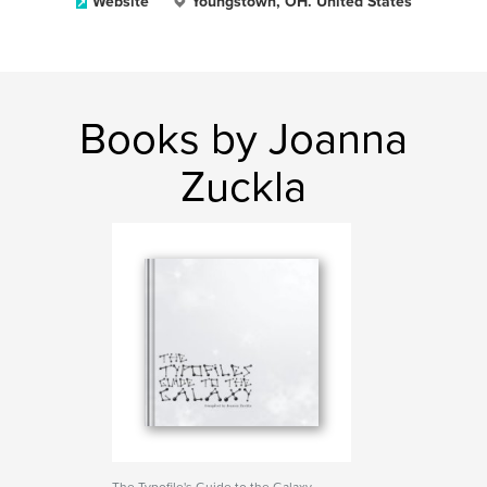
Website
Youngstown, OH. United States
Books by Joanna
Zuckla