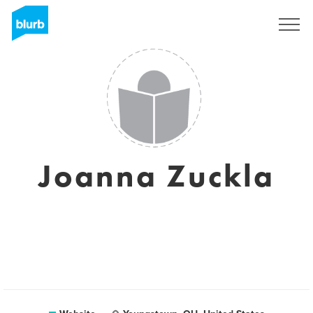
Sign Up
Joanna Zuckla