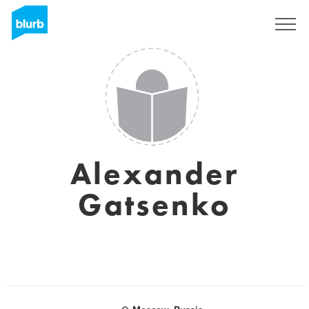
Sign Up
Alexander
Gatsenko