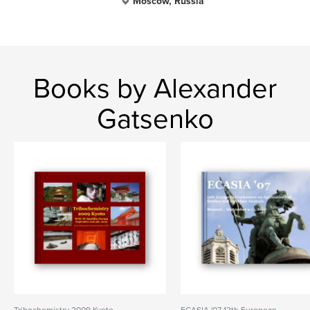
Moscow, Russia
Books by Alexander
Gatsenko