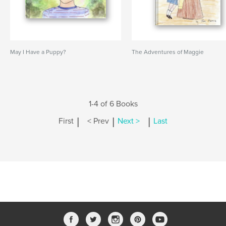
May I Have a Puppy?
The Adventures of Maggie
1-4 of 6 Books
|
|
|
First
< Prev
Next >
Last