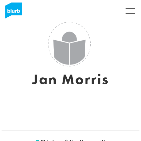
Sign Up
Jan Morris