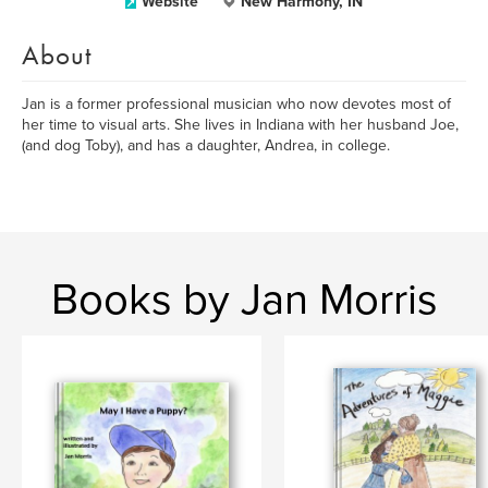
Website
New Harmony, IN
About
Jan is a former professional musician who now devotes most of
her time to visual arts. She lives in Indiana with her husband Joe,
(and dog Toby), and has a daughter, Andrea, in college.
Books by Jan Morris