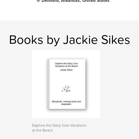
Dennard, Arkansas, United States
Books by Jackie Sikes
Daphne the Dairy Cow Vacations
at the Beach