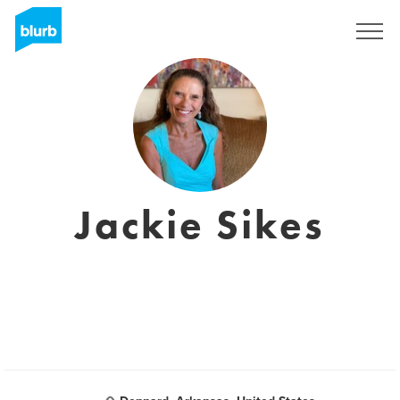
Sign Up
Jackie Sikes