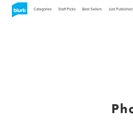
Categories
Staff Picks
Best Sellers
Just Published
Ph