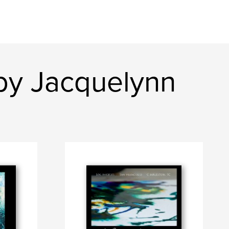
by Jacquelynn