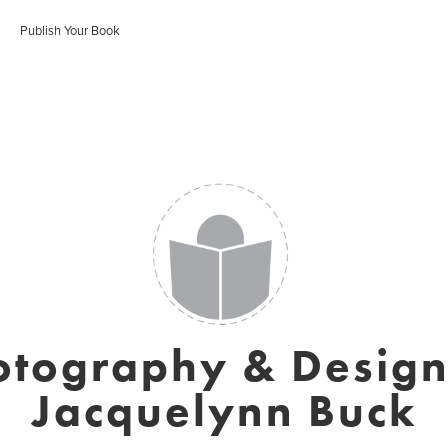
Publish Your Book
otography & Design
Jacquelynn Buck