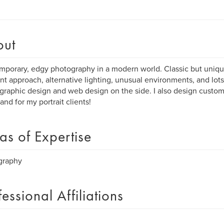
out
porary, edgy photography in a modern world. Classic but unique
ent approach, alternative lighting, unusual environments, and lots 
raphic design and web design on the side. I also design custom 
 and for my portrait clients!
as of Expertise
graphy
fessional Affiliations