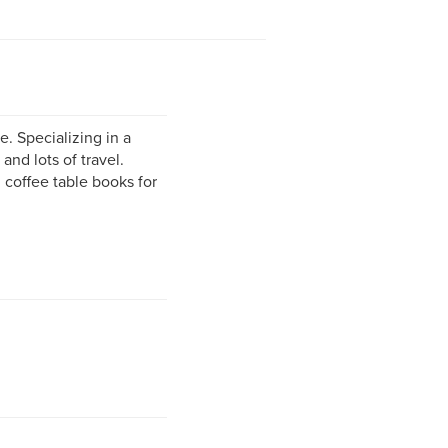
. Specializing in a
and lots of travel.
coffee table books for