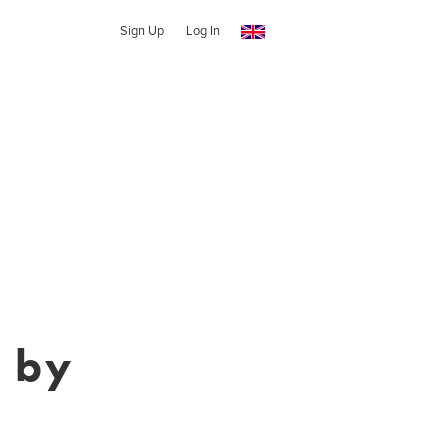
Sign Up
Log In
 by