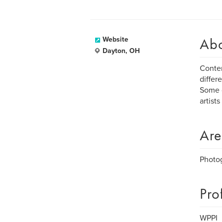
Ab
Website
Dayton, OH
Contem
differ
Some g
artists
Are
Photo
Pro
WPPI