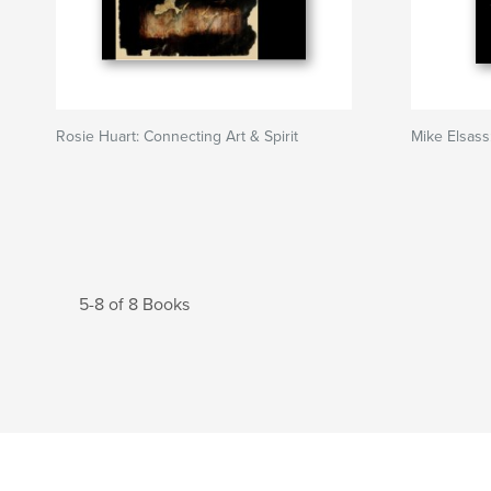
Rosie Huart: Connecting Art & Spirit
Mike Elsass
5-8 of 8 Books