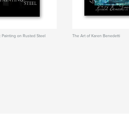
: Painting on Rusted Steel
The Art of Karen Benedetti