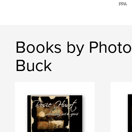
PPA
Books by Photo
Buck