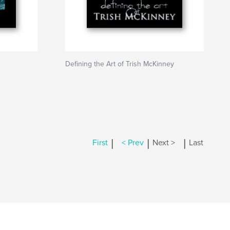
Defining the Art of Trish McKinney
|
|
|
First
< Prev
Next >
Last