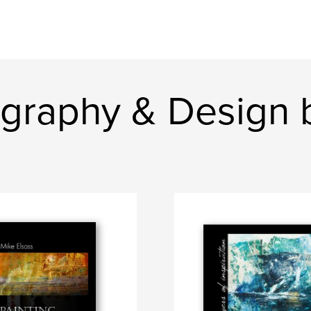
graphy & Design 