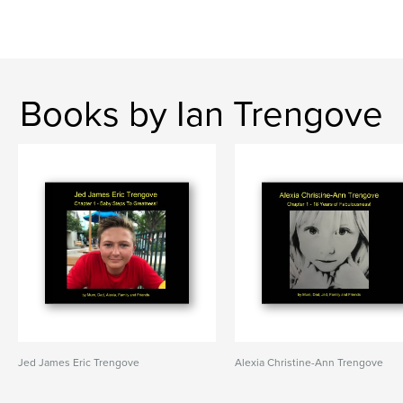
Books by Ian Trengove
Jed James Eric Trengove
Alexia Christine-Ann Trengove