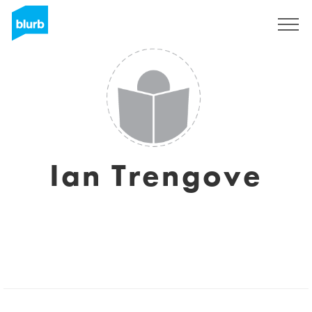
Sign Up
Ian Trengove