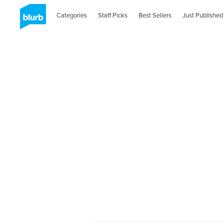
Categories
Staff Picks
Best Sellers
Just Published