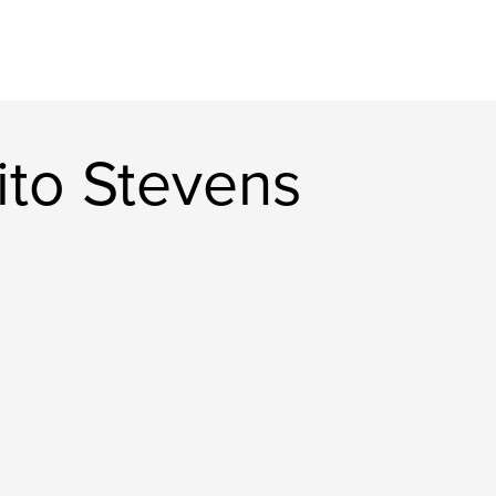
rito Stevens