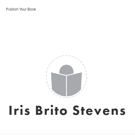
Publish Your Book
Iris Brito Stevens