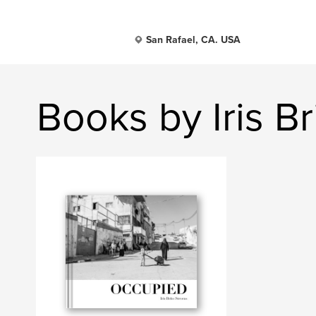
San Rafael, CA. USA
Books by Iris B