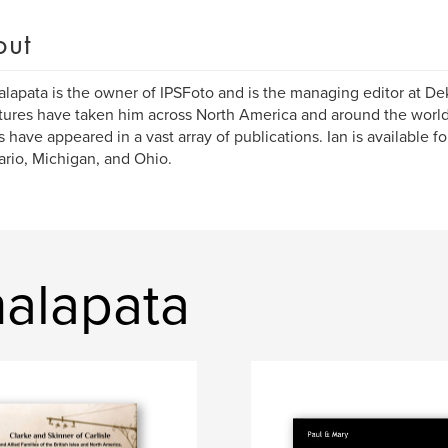
out
alapata is the owner of IPSFoto and is the managing editor at De
ures have taken him across North America and around the world
es have appeared in a vast array of publications. Ian is available 
ario, Michigan, and Ohio.
halapata