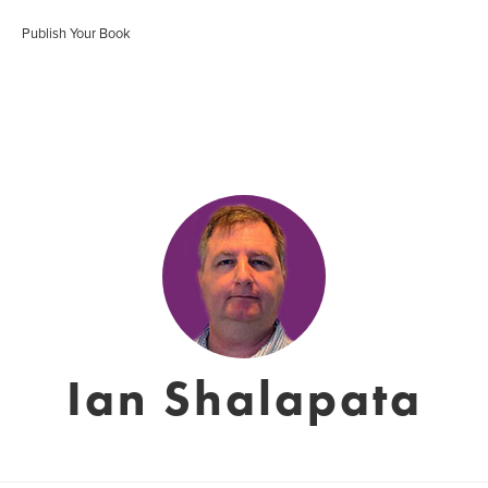
Publish Your Book
Ian Shalapata