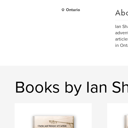
Ab
Ontario
Ian Sh
advent
articl
in Ont
Books by Ian S