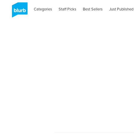
Categories
Staff Picks
Best Sellers
Just Published