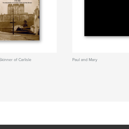
kinner of Carlisle
Paul and Mary