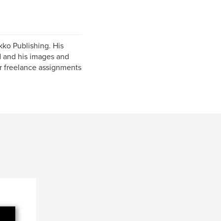
kko Publishing. His
 and his images and
for freelance assignments