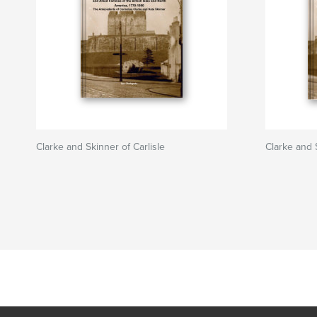
Clarke and Skinner of Carlisle
Clarke and S