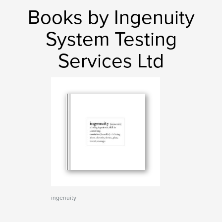
Books by Ingenuity
System Testing
Services Ltd
ingenuity