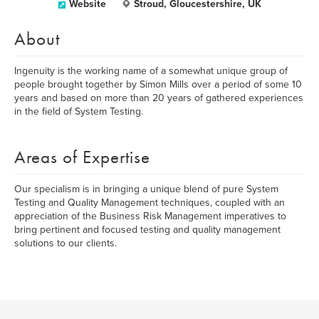
Website
Stroud, Gloucestershire, UK
About
Ingenuity is the working name of a somewhat unique group of
people brought together by Simon Mills over a period of some 10
years and based on more than 20 years of gathered experiences
in the field of System Testing.
Areas of Expertise
Our specialism is in bringing a unique blend of pure System
Testing and Quality Management techniques, coupled with an
appreciation of the Business Risk Management imperatives to
bring pertinent and focused testing and quality management
solutions to our clients.