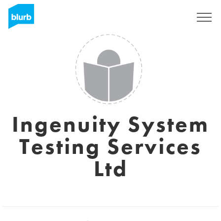
Sign Up
Ingenuity System
Testing Services
Ltd