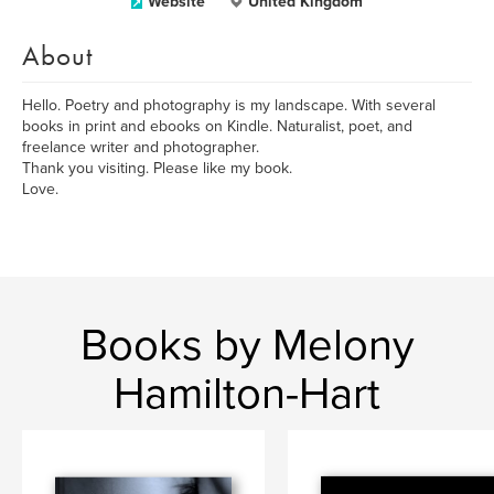
Website
United Kingdom
About
Hello. Poetry and photography is my landscape. With several
books in print and ebooks on Kindle. Naturalist, poet, and
freelance writer and photographer.
Thank you visiting. Please like my book.
Love.
Books by Melony
Hamilton-Hart