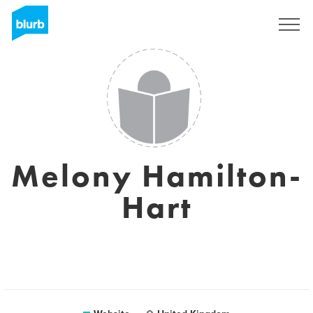
Sign Up
Melony Hamilton-
Hart