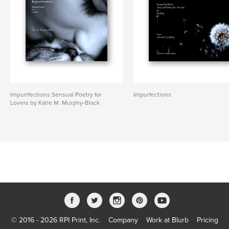
Impurrfections Sensual Poetry for
Impurfections
Lovers by Katie M. Murphy-Black
© 2016 - 2026 RPI Print, Inc.
Company
Work at Blurb
Pricing