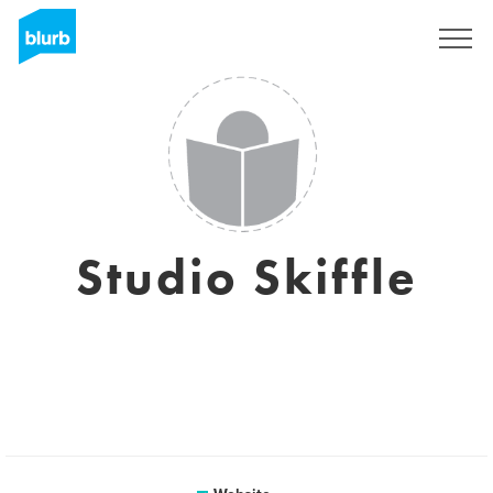
Sign Up
Studio Skiffle