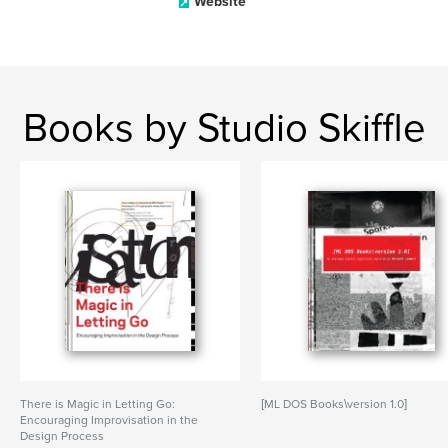
Website
Books by Studio Skiffle
There is Magic in Letting Go:
[ML DOS Books\version 1.0]
Encouraging Improvisation in the
Design Process