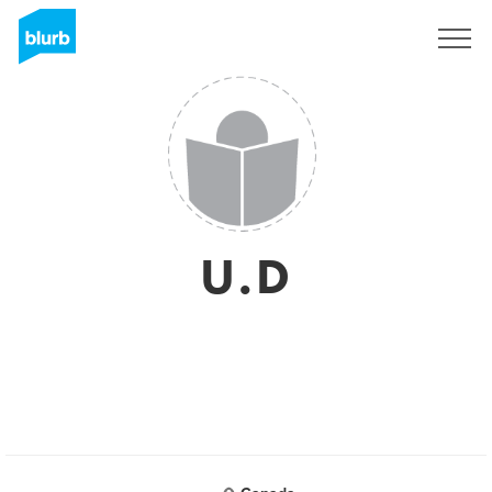
Sign Up
U.D