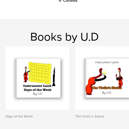
Canada
Books by U.D
Days of the Week
The Violin’s Statue