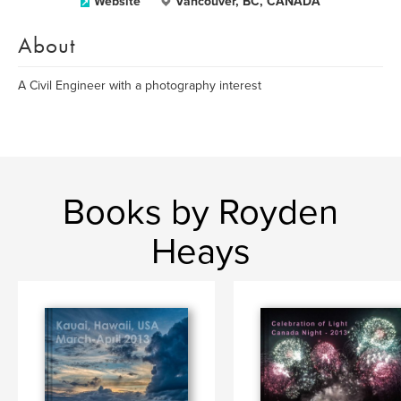
Website
Vancouver, BC, CANADA
About
A Civil Engineer with a photography interest
Books by Royden
Heays