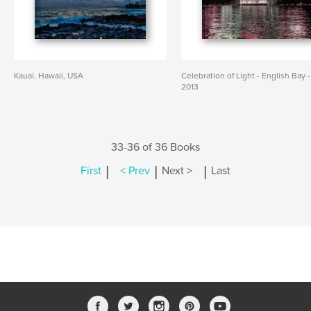
Kauai, Hawaii, USA
Celebration of Light - English Bay -
2013
33-36 of 36 Books
|
|
|
First
< Prev
Next >
Last