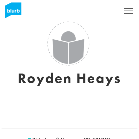
Sign Up
Royden Heays