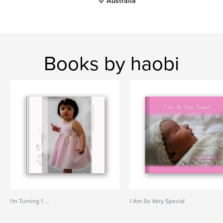
Australia
Books by haobi
I'm Turning 1 ...
I Am So Very Special