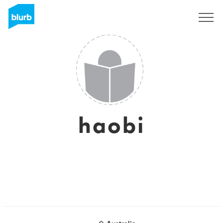
Sign Up
haobi