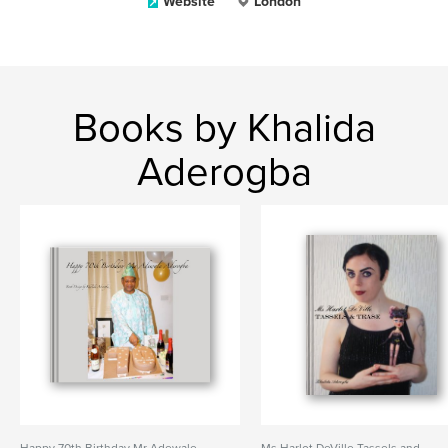
Website
London
Books by Khalida
Aderogba