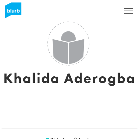
Sign Up
Khalida Aderogba