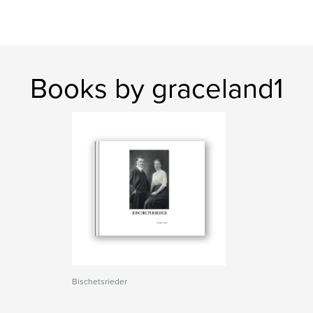
Books by graceland1
Bischetsrieder