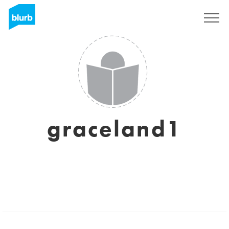
Sign Up
graceland1