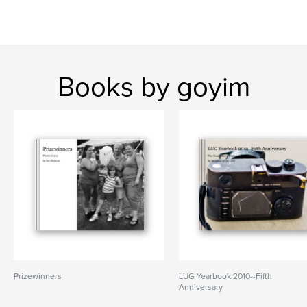
Books by goyim
Prizewinners
LUG Yearbook 2010--Fifth
Anniversary