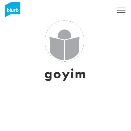
Sign Up
goyim