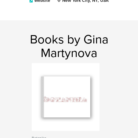
Website
New York City, NY, USA
Books by Gina
Martynova