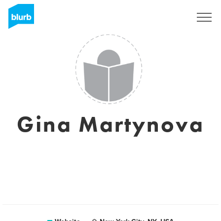
Sign Up
Gina Martynova