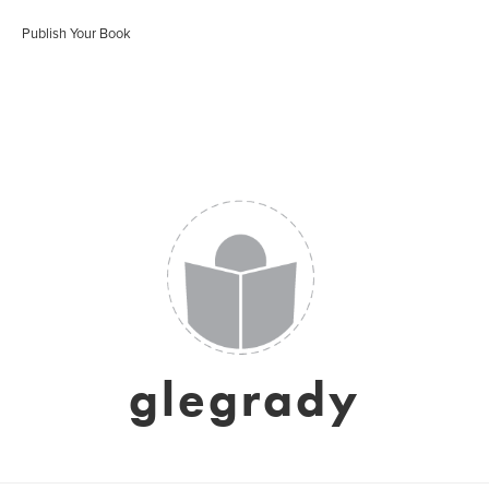
Publish Your Book
glegrady