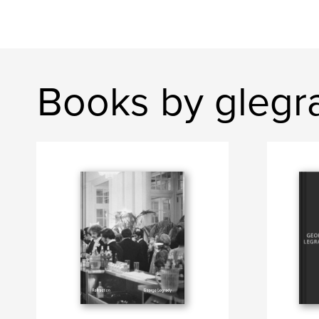
Books by glegr