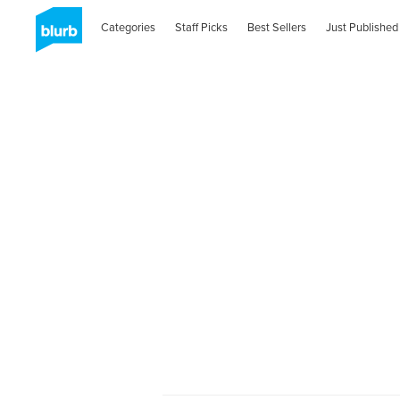
Categories
Staff Picks
Best Sellers
Just Published