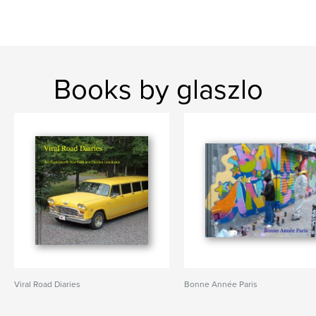
Books by glaszlo
Viral Road Diaries
Bonne Année Paris