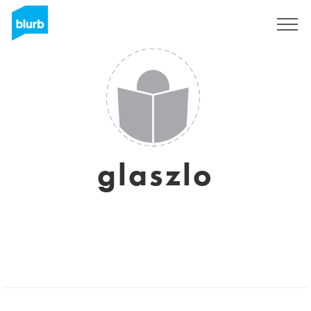
Sign Up
glaszlo