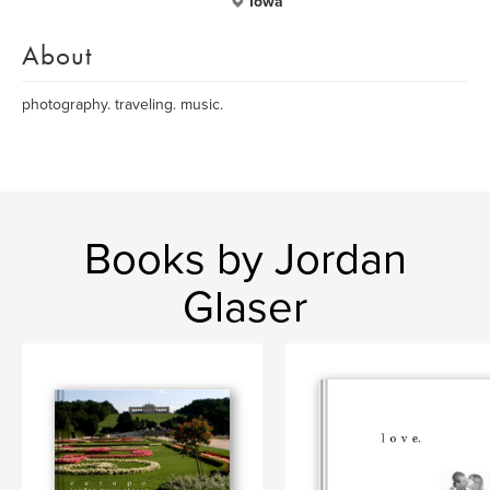
Iowa
About
photography. traveling. music.
Books by Jordan
Glaser