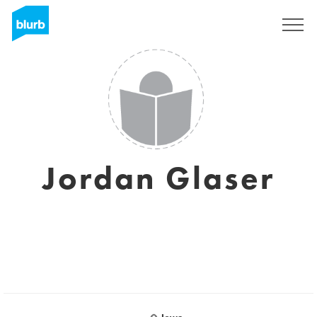
Sign Up
Jordan Glaser