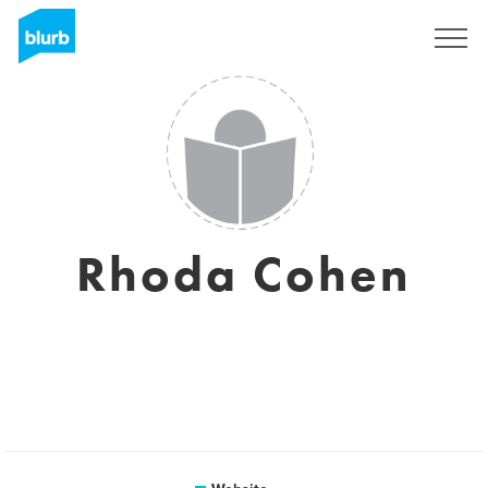
Sign Up
Rhoda Cohen