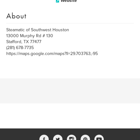
Website
About
Steamatic of Southwest Houston
13000 Murphy Rd # 130
Stafford, TX 77477
(281) 678-7735
https://maps.google.com/maps?ll=29.703763,-95