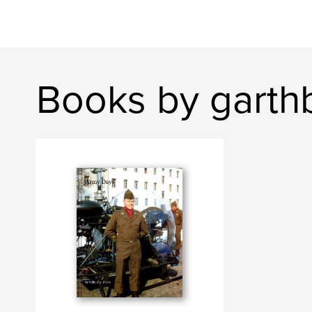
Books by garth