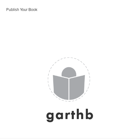
Publish Your Book
garthb