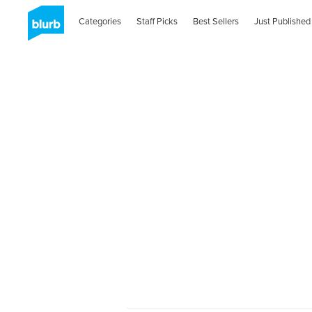
Categories
Staff Picks
Best Sellers
Just Published