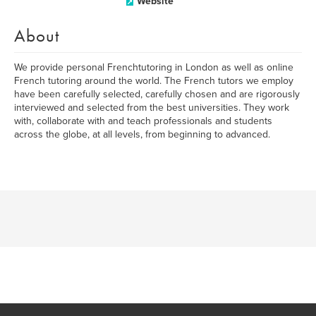
Website
About
We provide personal Frenchtutoring in London as well as online
French tutoring around the world. The French tutors we employ
have been carefully selected, carefully chosen and are rigorously
interviewed and selected from the best universities. They work
with, collaborate with and teach professionals and students
across the globe, at all levels, from beginning to advanced.