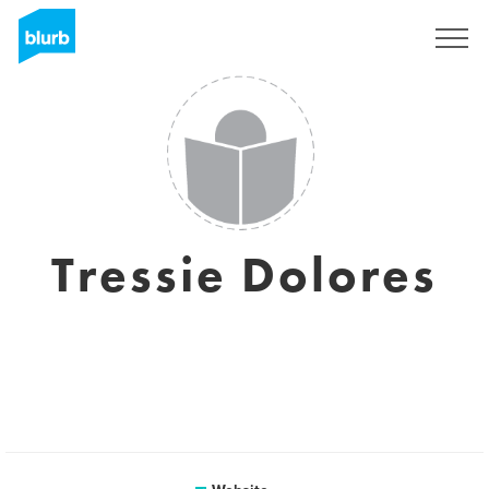
Sign Up
Tressie Dolores