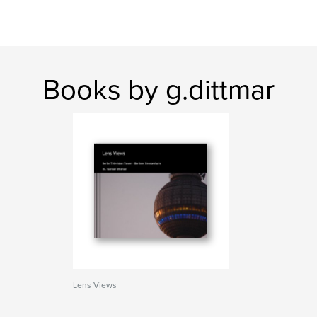
Books by g.dittmar
Lens Views