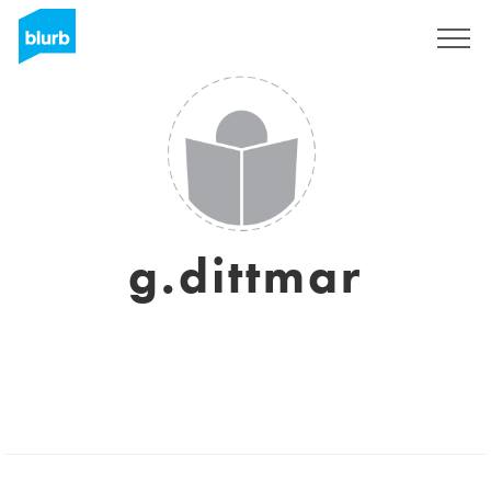
Sign Up
g.dittmar