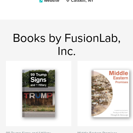
Website
Catskill, NY
Books by FusionLab,
Inc.