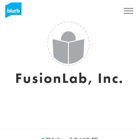
Sign Up
FusionLab, Inc.