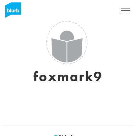
Sign Up
foxmark9