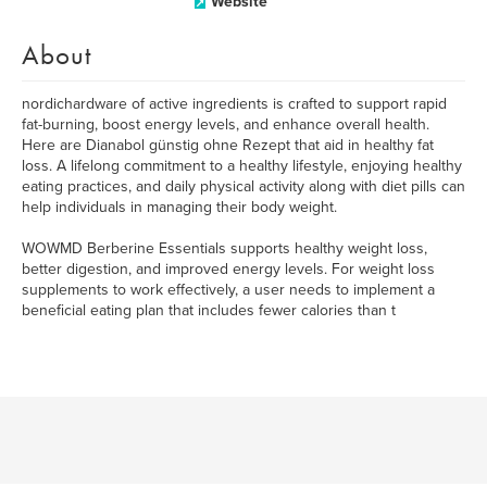
Website
About
nordichardware of active ingredients is crafted to support rapid
fat-burning, boost energy levels, and enhance overall health.
Here are Dianabol günstig ohne Rezept that aid in healthy fat
loss. A lifelong commitment to a healthy lifestyle, enjoying healthy
eating practices, and daily physical activity along with diet pills can
help individuals in managing their body weight.
WOWMD Berberine Essentials supports healthy weight loss,
better digestion, and improved energy levels. For weight loss
supplements to work effectively, a user needs to implement a
beneficial eating plan that includes fewer calories than t