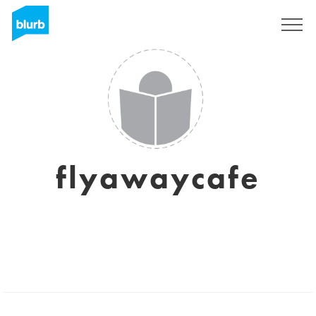
Sign Up
flyawaycafe