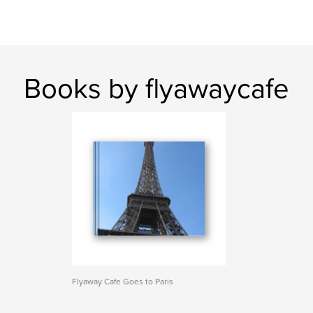
Books by flyawaycafe
Flyaway Cafe Goes to Paris